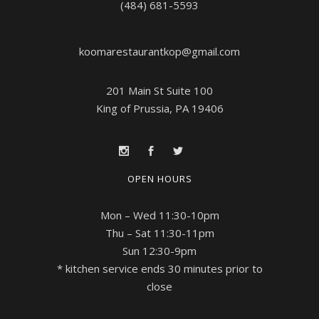
(484) 681-5593
koomarestaurantkop@gmail.com
201 Main St Suite 100
King of Prussia, PA 19406
OPEN HOURS
Mon – Wed 11:30-10pm
Thu – Sat 11:30-11pm
Sun 12:30-9pm
* kitchen service ends 30 minutes prior to
close