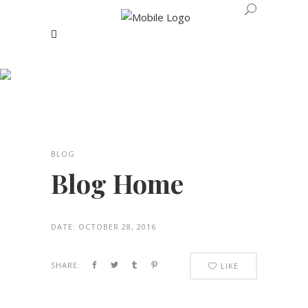
Blog Home
BLOG
Blog Home
DATE:
OCTOBER 28, 2016
SHARE:
LIKE