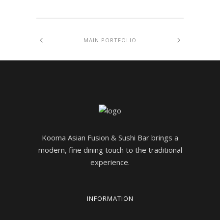
MAIN PORTFOLIO
Kooma Asian Fusion & Sushi Bar brings a
modern, fine dining touch to the traditional
experience.
INFORMATION